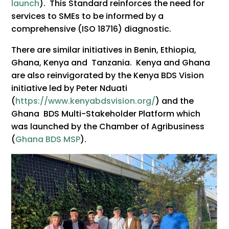
launch
). This Standard reinforces the need for
services to SMEs to be informed by a
comprehensive (ISO 18716) diagnostic.
There are similar initiatives in Benin, Ethiopia,
Ghana, Kenya and Tanzania. Kenya and Ghana
are also reinvigorated by the Kenya BDS Vision
initiative led by Peter Nduati
(
https://www.kenyabdsvision.org/
) and the
Ghana BDS Multi-Stakeholder Platform which
was launched by the Chamber of Agribusiness
(
Ghana BDS MSP
).