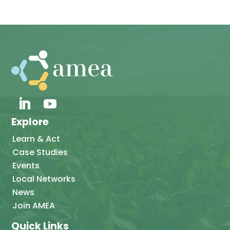
Explore
Learn & Act
Case Studies
Events
Local Networks
News
Join AMEA
Quick Links