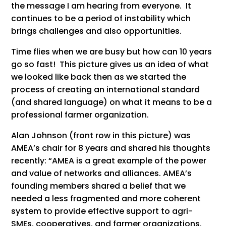
the message I am hearing from everyone. It
continues to be a period of instability which
brings challenges and also opportunities.
Time flies when we are busy but how can 10 years
go so fast! This picture gives us an idea of what
we looked like back then as we started the
process of creating an international standard
(and shared language) on what it means to be a
professional farmer organization.
Alan Johnson (front row in this picture) was
AMEA’s chair for 8 years and shared his thoughts
recently: “AMEA is a great example of the power
and value of networks and alliances. AMEA’s
founding members shared a belief that we
needed a less fragmented and more coherent
system to provide effective support to agri-
SMEs, cooperatives, and farmer organizations.