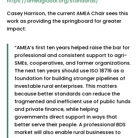
https://ameaglobal.org/standards/
Casey Harrison, the current AMEA Chair sees this
work as providing the springboard for greater
impact:
“AMEA’s first ten years helped raise the bar for
professional and consistent support to agri-
SMEs, cooperatives, and farmer organizations.
The next ten years should use ISO 18716 as a
foundation for building stronger pipelines of
investable rural enterprises. This matters
because better standards can reduce the
fragmented and inefficient use of public funds
and private finance, while helping
governments direct support in ways that
better serve their people. A professional BDS
market will also enable rural businesses to