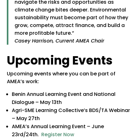
navigate the risks and opportunities as
climate change bites deeper. Environmental
sustainability must become part of how they
grow, compete, attract finance, and build a
more profitable future.”
Casey Harrison, Current AMEA Chair
Upcoming Events
Upcoming events where you can be part of
AMEA’s work:
Benin Annual Learning Event and National
Dialogue – May 13th
Agri-SME Learning Collective’s BDS/TA Webinar
– May 27th
AMEA’s Annual Learning Event – June
23rd/24th.
Register Now