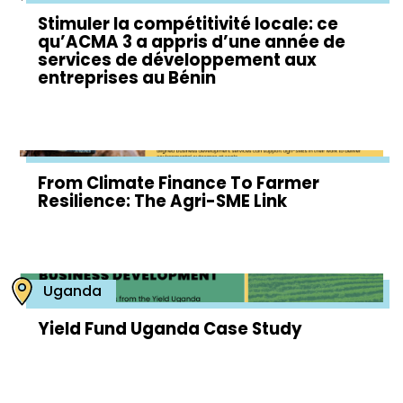
Stimuler la compétitivité locale: ce
qu’ACMA 3 a appris d’une année de
services de développement aux
entreprises au Bénin
From Climate Finance To Farmer
Resilience: The Agri-SME Link
Uganda
Yield Fund Uganda Case Study