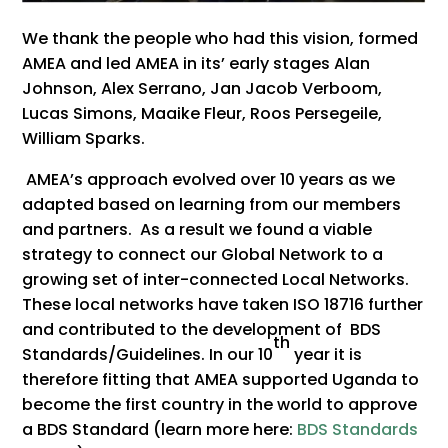
We thank the people who had this vision, formed
AMEA and led AMEA in its’ early stages Alan
Johnson, Alex Serrano, Jan Jacob Verboom,
Lucas Simons, Maaike Fleur, Roos Persegeile,
William Sparks.
AMEA’s approach evolved over 10 years as we
adapted based on learning from our members
and partners. As a result we found a viable
strategy to connect our Global Network to a
growing set of inter-connected Local Networks.
These local networks have taken ISO 18716 further
and contributed to the development of BDS
th
Standards/Guidelines. In our 10
year it is
therefore fitting that AMEA supported Uganda to
become the first country in the world to approve
a BDS Standard (learn more here:
BDS Standards