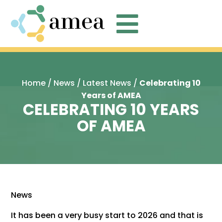

Home
/
News
/
Latest News
/
Celebrating 10
Years of AMEA
CELEBRATING 10 YEARS
OF AMEA
News
It has been a very busy start to 2026 and that is