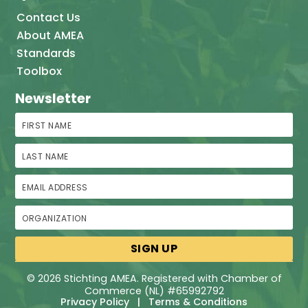
Contact Us
About AMEA
Standards
Toolbox
Newsletter
First Name
Last Name
Email Address
Organization
© 2026 Stichting AMEA. Registered with Chamber of
Commerce (NL) #65992792
Privacy Policy
|
Terms & Conditions