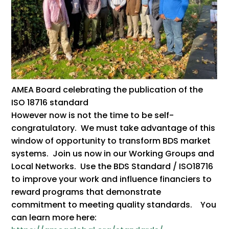
AMEA Board celebrating the publication of the
ISO 18716 standard
However now is not the time to be self-
congratulatory. We must take advantage of this
window of opportunity to transform BDS market
systems. Join us now in our Working Groups and
Local Networks. Use the BDS Standard / ISO18716
to improve your work and influence financiers to
reward programs that demonstrate
commitment to meeting quality standards. You
can learn more here: