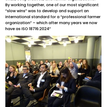
By working together, one of our most significant
“slow wins” was to develop and support an
international standard for a “professional farmer
organization” – which after many years we now
have as ISO 18716:2024”