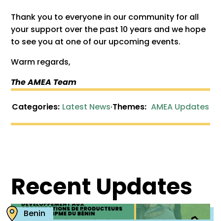
Thank you to everyone in our community for all
your support over the past 10 years and we hope
to see you at one of our upcoming events.
Warm regards,
The AMEA Team
Categories:
Latest News
·
Themes:
AMEA Updates
Recent Updates
Benin