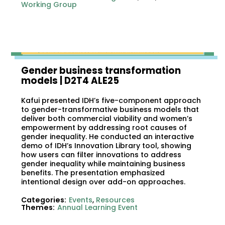
Working Group
Gender business transformation
models​ | D2T4 ALE25
Kafui presented IDH’s five-component approach
to gender-transformative business models that
deliver both commercial viability and women’s
empowerment by addressing root causes of
gender inequality. He conducted an interactive
demo of IDH’s Innovation Library tool, showing
how users can filter innovations to address
gender inequality while maintaining business
benefits. The presentation emphasized
intentional design over add-on approaches.
Categories:
Events
,
Resources
Themes:
Annual Learning Event