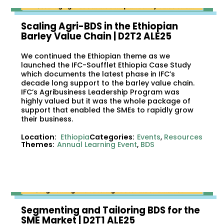
Scaling Agri-BDS in the Ethiopian
Barley Value Chain | D2T2 ALE25
We continued the Ethiopian theme as we
launched the IFC-Soufflet Ethiopia Case Study
which documents the latest phase in IFC’s
decade long support to the barley value chain.
IFC’s Agribusiness Leadership Program was
highly valued but it was the whole package of
support that enabled the SMEs to rapidly grow
their business.
Location:
Ethiopia
Categories:
Events
,
Resources
Themes:
Annual Learning Event
,
BDS
Segmenting and Tailoring BDS for the
SME Market | D2T1 ALE25