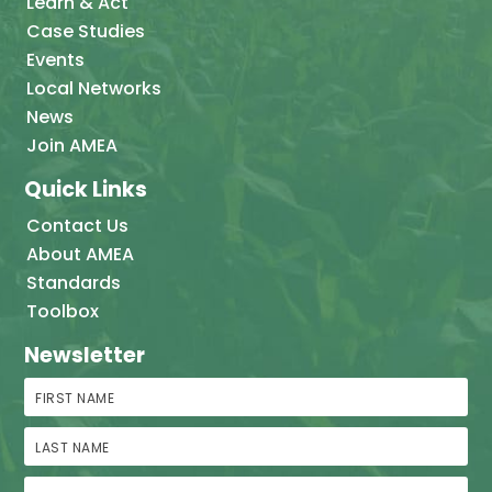
Learn & Act
Case Studies
Events
Local Networks
News
Join AMEA
Quick Links
Contact Us
About AMEA
Standards
Toolbox
Newsletter
First Name
Last Name
Email Address