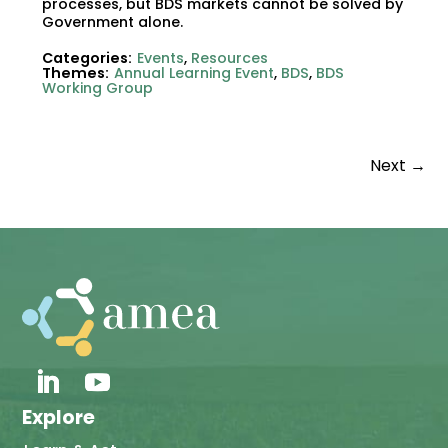
processes, but BDS markets cannot be solved by
Government alone.
Categories:
Events
,
Resources
Themes:
Annual Learning Event
,
BDS
,
BDS
Working Group
Next
→
Explore