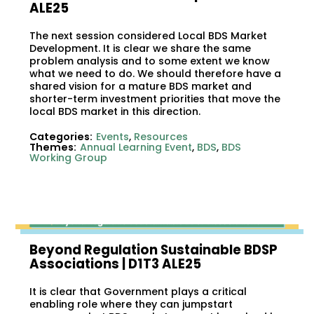
ALE25
The next session considered Local BDS Market
Development. It is clear we share the same
problem analysis and to some extent we know
what we need to do. We should therefore have a
shared vision for a mature BDS market and
shorter-term investment priorities that move the
local BDS market in this direction.
Categories:
Events
,
Resources
Themes:
Annual Learning Event
,
BDS
,
BDS
Working Group
Beyond Regulation Sustainable BDSP
Associations | D1T3 ALE25
It is clear that Government plays a critical
enabling role where they can jumpstart