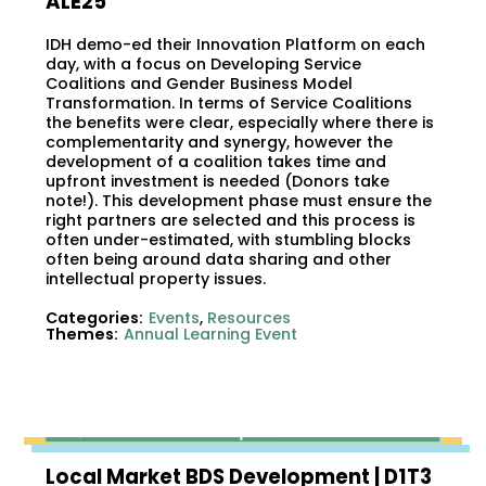
ALE25
IDH demo-ed their Innovation Platform on each
day, with a focus on Developing Service
Coalitions and Gender Business Model
Transformation. In terms of Service Coalitions
the benefits were clear, especially where there is
complementarity and synergy, however the
development of a coalition takes time and
upfront investment is needed (Donors take
note!). This development phase must ensure the
right partners are selected and this process is
often under-estimated, with stumbling blocks
often being around data sharing and other
intellectual property issues.
Categories:
Events
,
Resources
Themes:
Annual Learning Event
Local Market BDS Development | D1T3