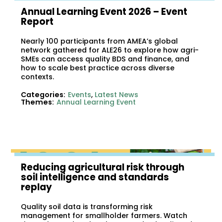
Annual Learning Event 2026 – Event
Report
Nearly 100 participants from AMEA’s global
network gathered for ALE26 to explore how agri-
SMEs can access quality BDS and finance, and
how to scale best practice across diverse
contexts.
Categories:
Events
,
Latest News
Themes:
Annual Learning Event
Reducing agricultural risk through
soil intelligence and standards
replay
Quality soil data is transforming risk
management for smallholder farmers. Watch