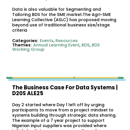
Data is also valuable for Segmenting and
Tailoring BDS for the SME market.The Agri-SME
Learning Collective (ASLC) has proposed moving
beyond use of traditional business size/stage
criteria
Categories:
Events
,
Resources
Themes:
Annual Learning Event
,
BDS
,
BDS
Working Group
The Business Case For Data Systems |
D20S ALE25
Day 2 started where Day 1 left off by urging
participants to move from a project mindset to
systems building through strategic data sharing.
The example of a 7 year project to support
Nigerian input suppliers was provided where