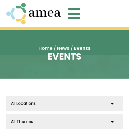

Home
/
News
/
Events
EVENTS
location
post_tag