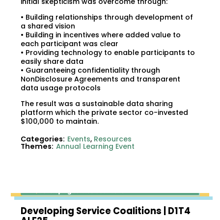
initial skepticism was overcome through:
• Building relationships through development of
a shared vision
• Building in incentives where added value to
each participant was clear
• Providing technology to enable participants to
easily share data
• Guaranteeing confidentiality through
NonDisclosure Agreements and transparent
data usage protocols
The result was a sustainable data sharing
platform which the private sector co-invested
$100,000 to maintain.
Categories:
Events
,
Resources
Themes:
Annual Learning Event
Developing Service Coalitions | D1T4