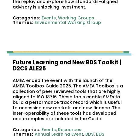
the replay and explore how standards-aligned
advisory is unlocking investment.
Categories:
Events
,
Working Groups
Themes:
Environmental Working Group
Future Learning and New BDS Toolkit​ |
D2CS ALE25
AMEA ended the event with the launch of the
AMEA Toolbox Guide 2025. The AMEA Toolbox is a
collection of peer reviewed tools that are highly
aligned to ISO 18716. These tools enable SMEs to
build a performance track record which is useful
to accessing new markets and new finance. The
inter-operability of these tools has developed
and examples are included in the Guide.
Categories:
Events
,
Resources
Themes:
Annual Learning Event
,
BDS
,
BDS