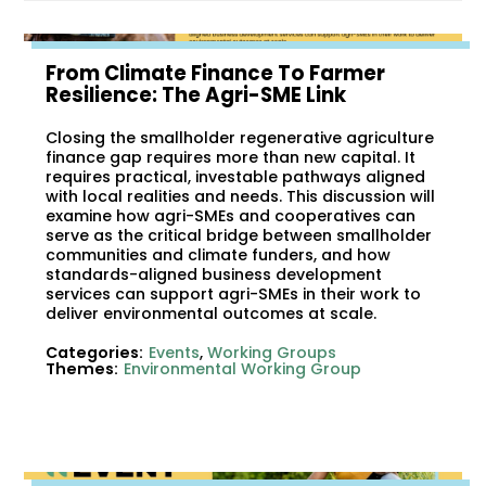
From Climate Finance To Farmer
Resilience: The Agri-SME Link
Closing the smallholder regenerative agriculture
finance gap requires more than new capital. It
requires practical, investable pathways aligned
with local realities and needs. This discussion will
examine how agri-SMEs and cooperatives can
serve as the critical bridge between smallholder
communities and climate funders, and how
standards-aligned business development
services can support agri-SMEs in their work to
deliver environmental outcomes at scale.
Categories:
Events
,
Working Groups
Themes:
Environmental Working Group