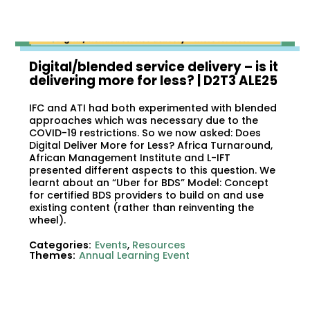
Digital/blended service delivery – is it
delivering more for less?​ | D2T3 ALE25
IFC and ATI had both experimented with blended
approaches which was necessary due to the
COVID-19 restrictions. So we now asked: Does
Digital Deliver More for Less? Africa Turnaround,
African Management Institute and L-IFT
presented different aspects to this question. We
learnt about an “Uber for BDS” Model: Concept
for certified BDS providers to build on and use
existing content (rather than reinventing the
wheel).
Categories:
Events
,
Resources
Themes:
Annual Learning Event