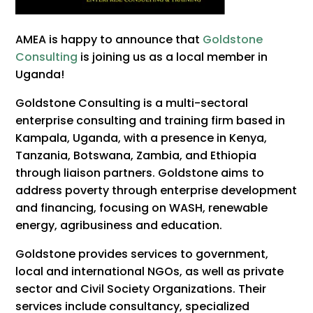
AMEA is happy to announce that
Goldstone
Consulting
is joining us as a local member in
Uganda!
Goldstone Consulting is a multi-sectoral
enterprise consulting and training firm based in
Kampala, Uganda, with a presence in Kenya,
Tanzania, Botswana, Zambia, and Ethiopia
through liaison partners. Goldstone aims to
address poverty through enterprise development
and financing, focusing on WASH, renewable
energy, agribusiness and education.
Goldstone provides services to government,
local and international NGOs, as well as private
sector and Civil Society Organizations. Their
services include consultancy, specialized