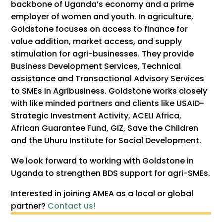
backbone of Uganda’s economy and a prime
employer of women and youth. In agriculture,
Goldstone focuses on access to finance for
value addition, market access, and supply
stimulation for agri-businesses. They provide
Business Development Services, Technical
assistance and Transactional Advisory Services
to SMEs in Agribusiness. Goldstone works closely
with like minded partners and clients like USAID-
Strategic Investment Activity, ACELI Africa,
African Guarantee Fund, GIZ, Save the Children
and the Uhuru Institute for Social Development.
We look forward to working with Goldstone in
Uganda to strengthen BDS support for agri-SMEs.
Interested in joining AMEA as a local or global
partner?
Contact us!