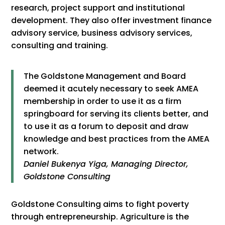
research, project support and institutional
development. They also offer investment finance
advisory service, business advisory services,
consulting and training.
The Goldstone Management and Board
deemed it acutely necessary to seek AMEA
membership in order to use it as a firm
springboard for serving its clients better, and
to use it as a forum to deposit and draw
knowledge and best practices from the AMEA
network.
Daniel Bukenya Yiga, Managing Director,
Goldstone Consulting
Goldstone Consulting aims to fight poverty
through entrepreneurship. Agriculture is the