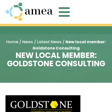

Home
/
News
/
Latest News
/
New local member:
Goldstone Consulting
NEW LOCAL MEMBER:
GOLDSTONE CONSULTING