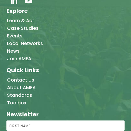
Explore
Learn & Act
Case Studies
Events
Local Networks
News
Join AMEA
Quick Links
Contact Us
About AMEA
Standards
Toolbox
Newsletter
First Name