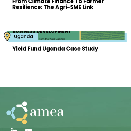
From Climate Finance To Farmer
Resilience: The Agri-SME Link
Uganda
Yield Fund Uganda Case Study