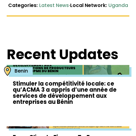
Categories:
Latest News
·
Local Network:
Uganda
Recent Updates
Benin
Stimuler la compétitivité locale: ce
qu’ACMA 3 a appris d’une année de
services de développement aux
entreprises au Bénin