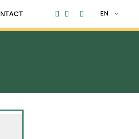
NTACT
EN

FR