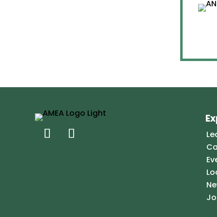
Ex
Le
Ca
Ev
Lo
Ne
Jo