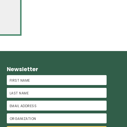
Newsletter
First Name
Last Name
Email Address
Organization