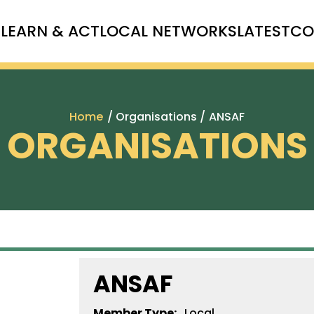
T
LEARN & ACT
LOCAL NETWORKS
LATEST
CO
Home
/ Organisations /
ANSAF
ORGANISATIONS
ANSAF
Member Type:
Local