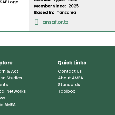
Member Since:
2025
Based In:
Tanzania

ansaf.or.tz
plore
Quick Links
arn & Act
Contact Us
se Studies
About AMEA
ents
Standards
cal Networks
Toolbox
ws
in AMEA