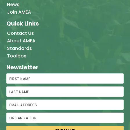
News
Join AMEA
Quick Links
Contact Us
About AMEA
Standards
Toolbox
Newsletter
First Name
Last Name
Email Address
Organization