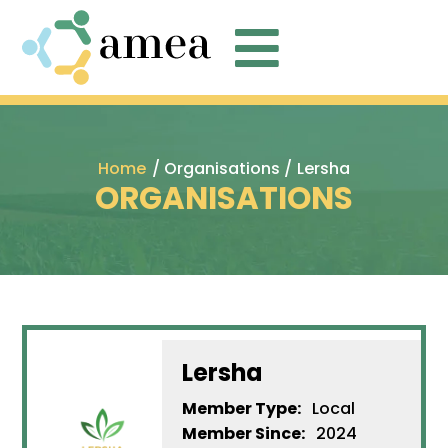

Home
/ Organisations /
Lersha
ORGANISATIONS
Lersha
Member Type:
Local
Member Since:
2024