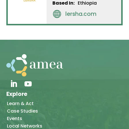
Based In:
Ethiopia

lersha.com
Explore
Learn & Act
Case Studies
Events
Local Networks