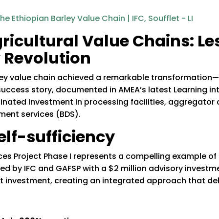
ricultural Value Chains: L
y Revolution
arley value chain achieved a remarkable transformati
success story, documented in AMEA’s latest Learning in
ated investment in processing facilities, aggregator 
ent services (BDS).
elf-sufficiency
ices Project Phase I represents a compelling example of
d by IFC and GAFSP with a $2 million advisory investm
nt investment, creating an integrated approach that del