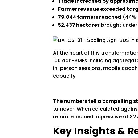
Trade increased by approxim
Farmer revenue exceeded targ
79,044 farmers reached
(44% a
52,437 hectares
brought under
At the heart of this transformat
100 agri-SMEs including aggregat
in-person sessions, mobile coach
capacity.
The numbers tell a compelling st
turnover. When calculated against
return remained impressive at $27 
Key Insights &