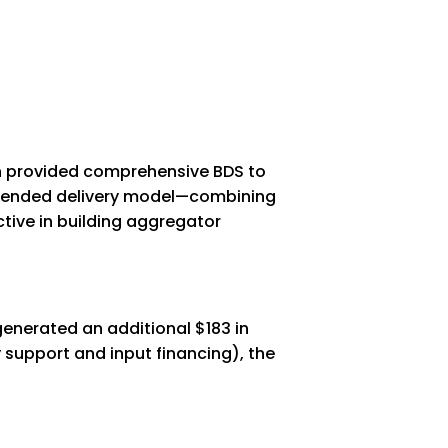
ch provided comprehensive BDS to
 blended delivery model—combining
ive in building aggregator
generated an additional $183 in
 support and input financing), the