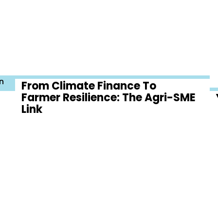
n
From Climate Finance To
Farmer Resilience: The Agri-SME
Link