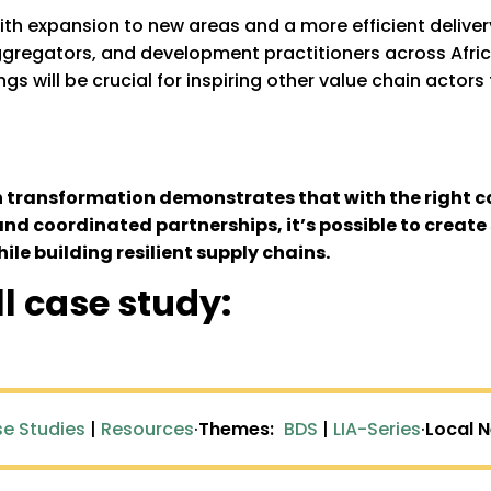
with expansion to new areas and a more efficient deliver
 aggregators, and development practitioners across Afr
gs will be crucial for inspiring other value chain actors
n transformation demonstrates that with the right c
and coordinated partnerships, it’s possible to creat
hile building resilient supply chains.
ll case study:
e Studies
|
Resources
·
Themes:
BDS
|
LIA-Series
·
Local 