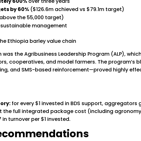
ately 600%
over three years
ets by 60%
($126.6m achieved vs $79.1m target)
bove the 55,000 target)
 sustainable management
ion was the Agribusiness Leadership Program (ALP), whi
ors, cooperatives, and model farmers. The program’s
ing, and SMS-based reinforcement—proved highly effect
ory:
for every $1 invested in BDS support, aggregators 
 the full integrated package cost (including agronomy
in turnover per $1 invested.
 Recommendations