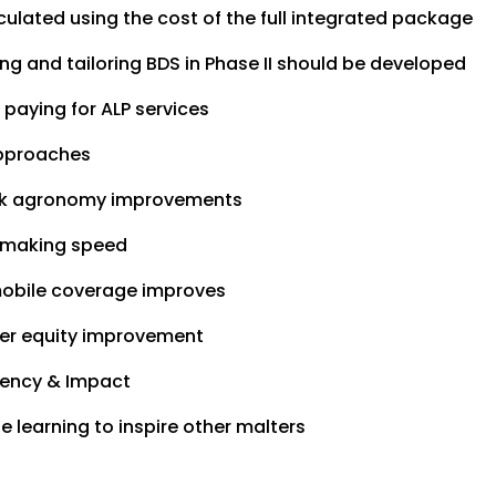
culated using the cost of the full integrated package
g and tailoring BDS in Phase II should be developed
 paying for ALP services
 approaches
rack agronomy improvements
n making speed
mobile coverage improves
der equity improvement
ciency & Impact
e learning to inspire other malters