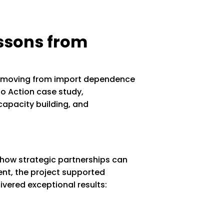
essons from
on—moving from import dependence
to Action case study,
capacity building, and
 how strategic partnerships can
ent, the project supported
ivered exceptional results: