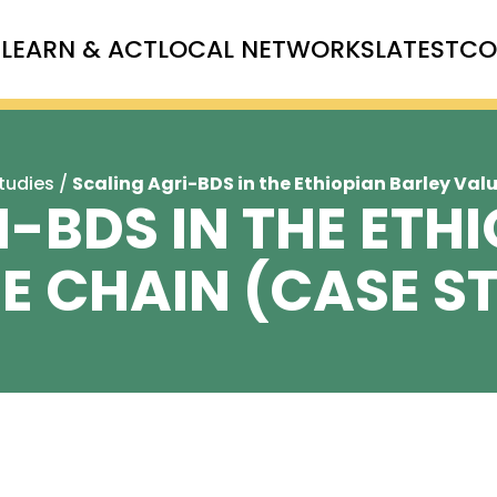
T
LEARN & ACT
LOCAL NETWORKS
LATEST
CO
tudies
/
Scaling Agri-BDS in the Ethiopian Barley Val
-BDS IN THE ETH
E CHAIN (CASE S