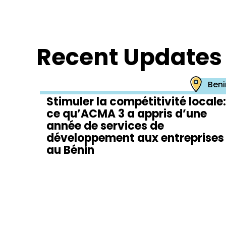
Recent Updates
Beni
Stimuler la compétitivité locale:
ce qu’ACMA 3 a appris d’une
année de services de
développement aux entreprises
au Bénin