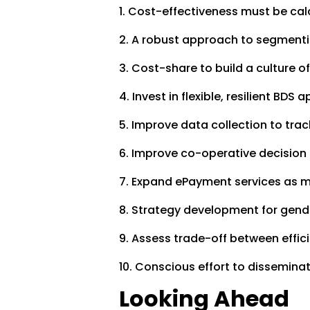
1. Cost-effectiveness must be cal
2. A robust approach to segmentin
3. Cost-share to build a culture of
4. Invest in flexible, resilient BDS
5. Improve data collection to t
6. Improve co-operative decisio
7. Expand ePayment services as 
8. Strategy development for gen
9. Assess trade-off between effi
10. Conscious effort to disseminat
Looking Ahead