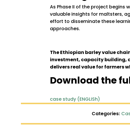
As Phase II of the project begins 
valuable insights for maltsters,
effort to disseminate these learnin
approaches.
The Ethiopian barley value chai
investment, capacity building, 
delivers real value for farmers w
Download the fu
case study (ENGLISh)
Categories:
Cas