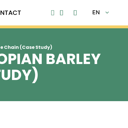
NTACT
EN

FR
ue Chain (Case Study)
IOPIAN BARLEY
TUDY)