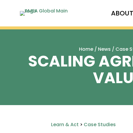
ABOU
Home
/
News
/
Case S
SCALING AGRI
VALU
Learn & Act
>
Case Studies