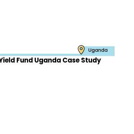
Uganda
Yield Fund Uganda Case Study