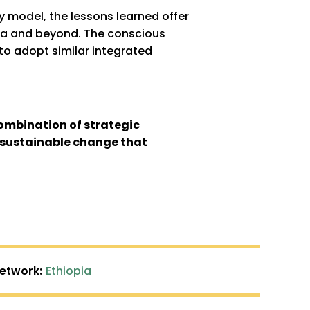
y model, the lessons learned offer
ica and beyond. The conscious
 to adopt similar integrated
ombination of strategic
e sustainable change that
Network:
Ethiopia