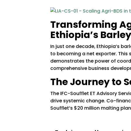
Transforming Ag
Ethiopia’s Barle
In just one decade, Ethiopia’s b
to becoming a net exporter. This 
demonstrates the power of coordin
comprehensive business developm
The Journey to S
The IFC-Soufflet ET Advisory Serv
drive systemic change. Co-finance
Soufflet’s $20 million malting pla