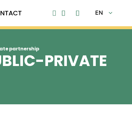
NTACT
EN

FR
ate partnership
UBLIC-PRIVATE