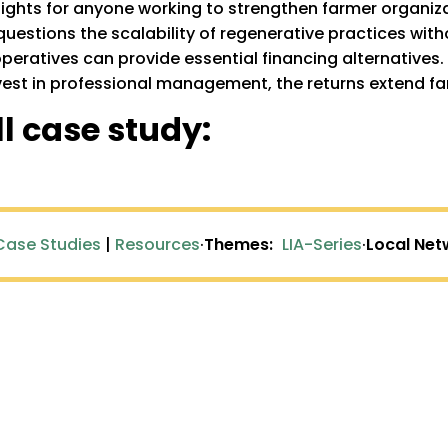
nsights for anyone working to strengthen farmer organiz
questions the scalability of regenerative practices with
atives can provide essential financing alternatives. P
st in professional management, the returns extend far b
l case study:
Case Studies
|
Resources
·
Themes:
LIA-Series
·
Local Net