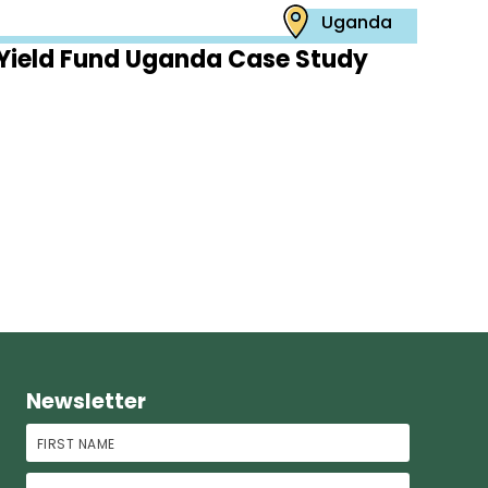
Uganda
Yield Fund Uganda Case Study
Newsletter
First Name
Last Name