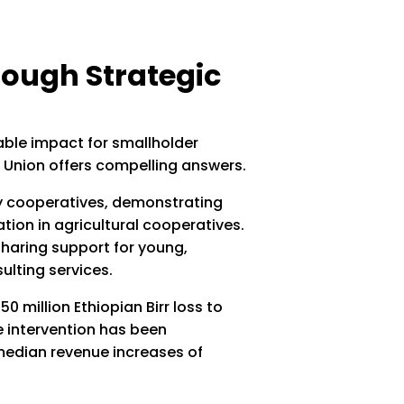
ough Strategic
ble impact for smallholder
 Union offers compelling answers.
ry cooperatives, demonstrating
ion in agricultural cooperatives.
haring support for young,
ulting services.
 million Ethiopian Birr loss to
he intervention has been
 median revenue increases of