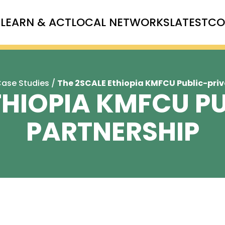
T
LEARN & ACT
LOCAL NETWORKS
LATEST
CO
ase Studies
/
The 2SCALE Ethiopia KMFCU Public-priv
THIOPIA KMFCU P
PARTNERSHIP