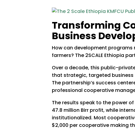
Transforming Co
Business Develo
How can development programs mov
farmers? The 2SCALE Ethiopia par
Over a decade, this public-priva
that strategic, targeted business
The partnership’s success center
professional cooperative managers 
The results speak to the power of 
47.8 million Birr profit, while int
institutionalized. Most cooperati
$2,000 per cooperative making thi