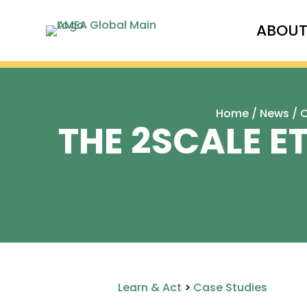
ABOU
Home
/
News
/
C
THE 2SCALE E
Learn & Act
>
Case Studies