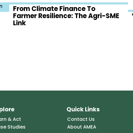
n
From Climate Finance To
Farmer Resilience: The Agri-SME
Link
plore
Quick Links
arn & Act
Contact Us
se Studies
About AMEA