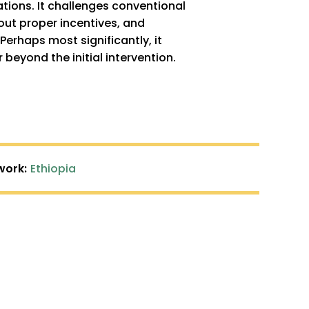
ations. It challenges conventional
out proper incentives, and
erhaps most significantly, it
eyond the initial intervention.
work:
Ethiopia