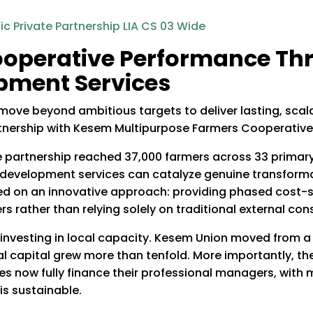
operative Performance Thr
pment Services
e beyond ambitious targets to deliver lasting, scala
tnership with Kesem Multipurpose Farmers Cooperative
te partnership reached 37,000 farmers across 33 prima
 development services can catalyze genuine transformat
ed on an innovative approach: providing phased cost-s
rather than relying solely on traditional external cons
investing in local capacity. Kesem Union moved from a 50
ernal capital grew more than tenfold. More importantly, t
ves now fully finance their professional managers, with
s sustainable.