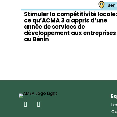
Beni
Stimuler la compétitivité locale:
ce qu’ACMA 3 a appris d’une
année de services de
développement aux entreprises
au Bénin
Ex
Le
Ca