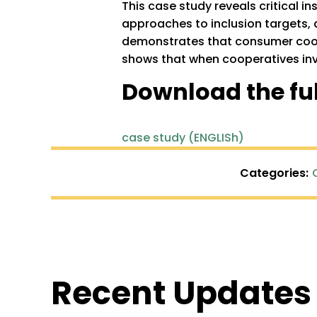
This case study reveals critical i
approaches to inclusion targets, 
demonstrates that consumer cooper
shows that when cooperatives inve
Download the ful
case study (ENGLISh)
Categories:
Recent Updates