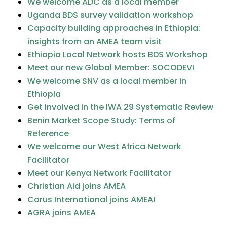
We welcome ADC as a local member
Uganda BDS survey validation workshop
Capacity building approaches in Ethiopia:
insights from an AMEA team visit
Ethiopia Local Network hosts BDS Workshop
Meet our new Global Member: SOCODEVI
We welcome SNV as a local member in
Ethiopia
Get involved in the IWA 29 Systematic Review
Benin Market Scope Study: Terms of
Reference
We welcome our West Africa Network
Facilitator
Meet our Kenya Network Facilitator
Christian Aid joins AMEA
Corus International joins AMEA!
AGRA joins AMEA