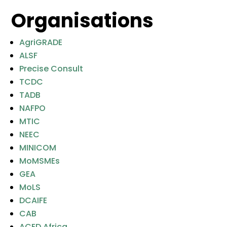
Organisations
AgriGRADE
ALSF
Precise Consult
TCDC
TADB
NAFPO
MTIC
NEEC
MINICOM
MoMSMEs
GEA
MoLS
DCAIFE
CAB
ACED Africa