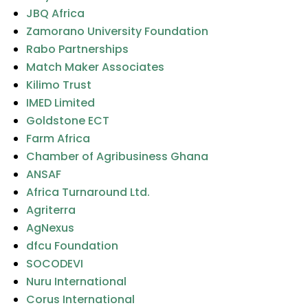
JBQ Africa
Zamorano University Foundation
Rabo Partnerships
Match Maker Associates
Kilimo Trust
IMED Limited
Goldstone ECT
Farm Africa
Chamber of Agribusiness Ghana
ANSAF
Africa Turnaround Ltd.
Agriterra
AgNexus
dfcu Foundation
SOCODEVI
Nuru International
Corus International