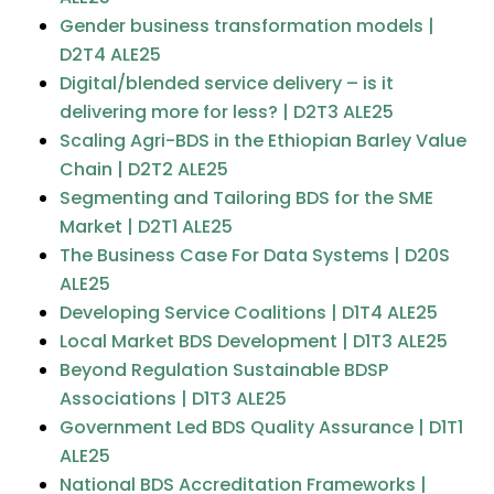
Gender business transformation models​ |
D2T4 ALE25
Digital/blended service delivery – is it
delivering more for less?​ | D2T3 ALE25
Scaling Agri-BDS in the Ethiopian Barley Value
Chain | D2T2 ALE25
Segmenting and Tailoring BDS for the SME
Market | D2T1 ALE25
The Business Case For Data Systems | D20S
ALE25
Developing Service Coalitions | D1T4 ALE25
Local Market BDS Development | D1T3 ALE25
Beyond Regulation Sustainable BDSP
Associations | D1T3 ALE25
Government Led BDS Quality Assurance | D1T1
ALE25
National BDS Accreditation Frameworks |