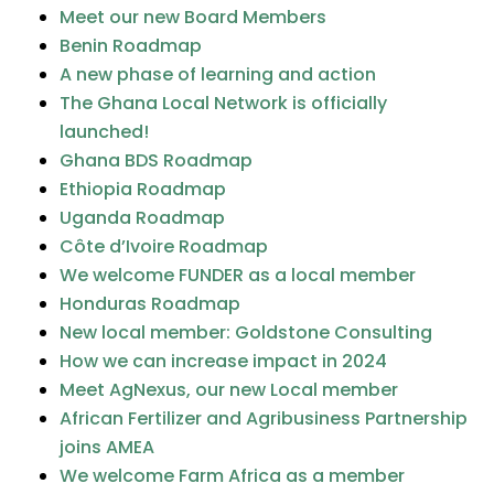
Meet our new Board Members
Benin Roadmap
A new phase of learning and action
The Ghana Local Network is officially
launched!
Ghana BDS Roadmap
Ethiopia Roadmap
Uganda Roadmap
Côte d’Ivoire Roadmap
We welcome FUNDER as a local member
Honduras Roadmap
New local member: Goldstone Consulting
How we can increase impact in 2024
Meet AgNexus, our new Local member
African Fertilizer and Agribusiness Partnership
joins AMEA
We welcome Farm Africa as a member