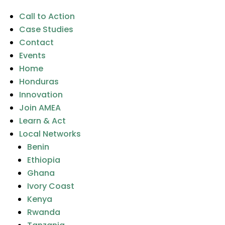
Call to Action
Case Studies
Contact
Events
Home
Honduras
Innovation
Join AMEA
Learn & Act
Local Networks
Benin
Ethiopia
Ghana
Ivory Coast
Kenya
Rwanda