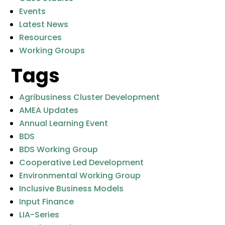
Events
Latest News
Resources
Working Groups
Tags
Agribusiness Cluster Development
AMEA Updates
Annual Learning Event
BDS
BDS Working Group
Cooperative Led Development
Environmental Working Group
Inclusive Business Models
Input Finance
LIA-Series