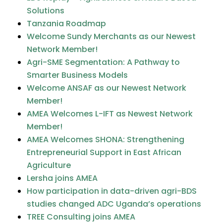
Solutions
Tanzania Roadmap
Welcome Sundy Merchants as our Newest
Network Member!
Agri-SME Segmentation: A Pathway to
Smarter Business Models
Welcome ANSAF as our Newest Network
Member!
AMEA Welcomes L-IFT as Newest Network
Member!
AMEA Welcomes SHONA: Strengthening
Entrepreneurial Support in East African
Agriculture
Lersha joins AMEA
How participation in data-driven agri-BDS
studies changed ADC Uganda’s operations
TREE Consulting joins AMEA