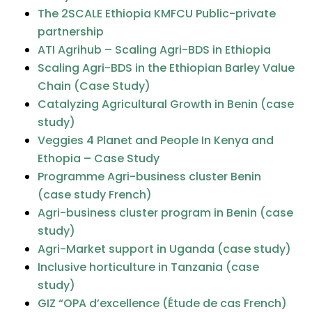
The 2SCALE Ethiopia KMFCU Public-private
partnership
ATI Agrihub – Scaling Agri-BDS in Ethiopia
Scaling Agri-BDS in the Ethiopian Barley Value
Chain (Case Study)
Catalyzing Agricultural Growth in Benin (case
study)
Veggies 4 Planet and People In Kenya and
Ethopia – Case Study
Programme Agri-business cluster Benin
(case study French)
Agri-business cluster program in Benin (case
study)
Agri-Market support in Uganda (case study)
Inclusive horticulture in Tanzania (case
study)
GIZ “OPA d’excellence (Étude de cas French)