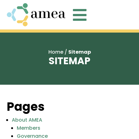

Home
/
Sitemap
SITEMAP
Pages
About AMEA
Members
Governance