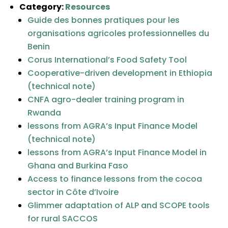
Category:
Resources
Guide des bonnes pratiques pour les
organisations agricoles professionnelles du
Benin
Corus International’s Food Safety Tool
Cooperative-driven development in Ethiopia
(technical note)
CNFA agro-dealer training program in
Rwanda
lessons from AGRA’s Input Finance Model
(technical note)
lessons from AGRA’s Input Finance Model in
Ghana and Burkina Faso
Access to finance lessons from the cocoa
sector in Côte d’Ivoire
Glimmer adaptation of ALP and SCOPE tools
for rural SACCOS