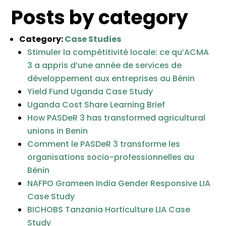
Posts by category
Category:
Case Studies
Stimuler la compétitivité locale: ce qu’ACMA
3 a appris d’une année de services de
développement aux entreprises au Bénin
Yield Fund Uganda Case Study
Uganda Cost Share Learning Brief
How PASDeR 3 has transformed agricultural
unions in Benin
Comment le PASDeR 3 transforme les
organisations socio-professionnelles au
Bénin
NAFPO Grameen India Gender Responsive LIA
Case Study
BICHOBS Tanzania Horticulture LIA Case
Study