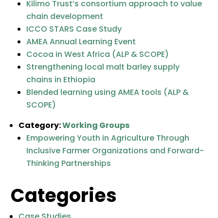
Kilimo Trust’s consortium approach to value
chain development
ICCO STARS Case Study
AMEA Annual Learning Event
Cocoa in West Africa (ALP & SCOPE)
Strengthening local malt barley supply
chains in Ethiopia
Blended learning using AMEA tools (ALP &
SCOPE)
Category:
Working Groups
Empowering Youth in Agriculture Through
Inclusive Farmer Organizations and Forward-
Thinking Partnerships
Categories
Case Studies