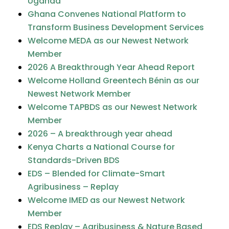
Uganda
Ghana Convenes National Platform to
Transform Business Development Services
Welcome MEDA as our Newest Network
Member
2026 A Breakthrough Year Ahead Report
Welcome Holland Greentech Bénin as our
Newest Network Member
Welcome TAPBDS as our Newest Network
Member
2026 – A breakthrough year ahead
Kenya Charts a National Course for
Standards-Driven BDS
EDS – Blended for Climate-Smart
Agribusiness – Replay
Welcome IMED as our Newest Network
Member
EDS Replay – Agribusiness & Nature Based