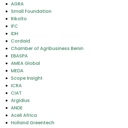
AGRA
Small Foundation
Rikolto
IFC
IDH
Cordaid
Chamber of Agribusiness Benin
EBASPA
AMEA Global
MEDA
Scope Insight
ICRA
CIAT
Argidius
ANDE
Aceli Africa
Holland Greentech