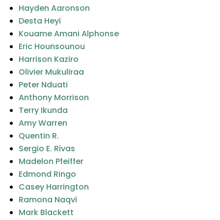
Hayden Aaronson
Desta Heyi
Kouame Amani Alphonse
Eric Hounsounou
Harrison Kaziro
Olivier Mukuliraa
Peter Nduati
Anthony Morrison
Terry Ikunda
Amy Warren
Quentin R.
Sergio E. Rivas
Madelon Pfeiffer
Edmond Ringo
Casey Harrington
Ramona Naqvi
Mark Blackett