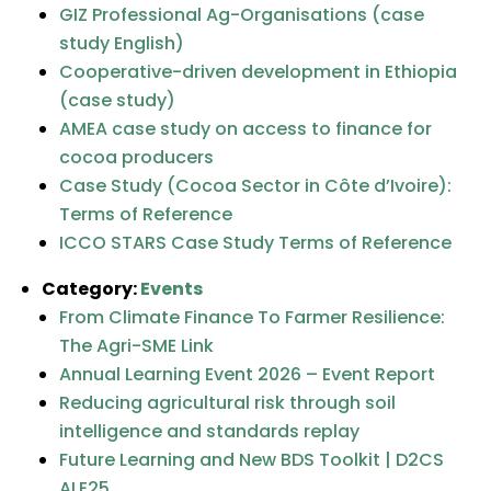
GIZ Professional Ag-Organisations (case
study English)
Cooperative-driven development in Ethiopia
(case study)
AMEA case study on access to finance for
cocoa producers
Case Study (Cocoa Sector in Côte d’Ivoire):
Terms of Reference
ICCO STARS Case Study Terms of Reference
Category:
Events
From Climate Finance To Farmer Resilience:
The Agri-SME Link
Annual Learning Event 2026 – Event Report
Reducing agricultural risk through soil
intelligence and standards replay
Future Learning and New BDS Toolkit​ | D2CS
ALE25