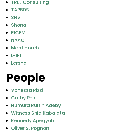
TREE Consulting
TAPBDS
SNV
Shona
RICEM
NAAC
Mont Horeb
L-IFT
Lersha
People
Vanessa Rizzi
Cathy Phiri
Humura Ruffin Adeby
Witness Shia Kabalata
Kennedy Apegyah
Oliver S. Pognon