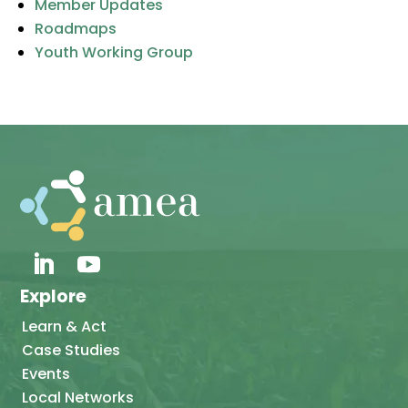
Member Updates
Roadmaps
Youth Working Group
Explore
Learn & Act
Case Studies
Events
Local Networks