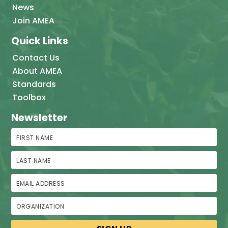
News
Join AMEA
Quick Links
Contact Us
About AMEA
Standards
Toolbox
Newsletter
First Name
Last Name
Email Address
Organization