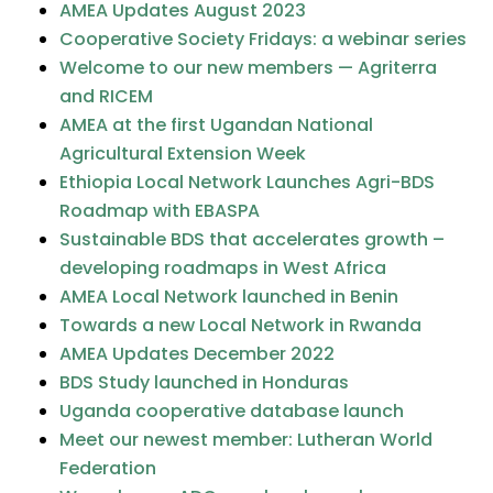
AMEA Updates August 2023
Cooperative Society Fridays: a webinar series
Welcome to our new members — Agriterra
and RICEM
AMEA at the first Ugandan National
Agricultural Extension Week
Ethiopia Local Network Launches Agri-BDS
Roadmap with EBASPA
Sustainable BDS that accelerates growth –
developing roadmaps in West Africa
AMEA Local Network launched in Benin
Towards a new Local Network in Rwanda
AMEA Updates December 2022
BDS Study launched in Honduras
Uganda cooperative database launch
Meet our newest member: Lutheran World
Federation