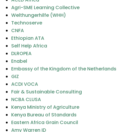
Agri-SME Learning Collective
Welthungerhilfe (WHH)
Technoserve
CNFA
Ethiopian ATA
Self Help Africa
DLROPEA
Enabel
Embassy of the Kingdom of the Netherlands
GIZ
ACDI VOCA
Fair & Sustainable Consulting
NCBA CLUSA
Kenya Ministry of Agriculture
Kenya Bureau of Standards
Eastern Africa Grain Council
Amy Warren ID