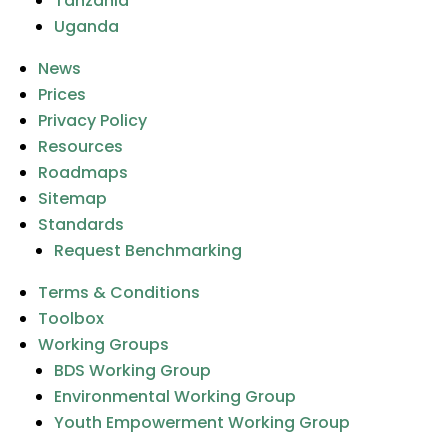
Tanzania
Uganda
News
Prices
Privacy Policy
Resources
Roadmaps
Sitemap
Standards
Request Benchmarking
Terms & Conditions
Toolbox
Working Groups
BDS Working Group
Environmental Working Group
Youth Empowerment Working Group