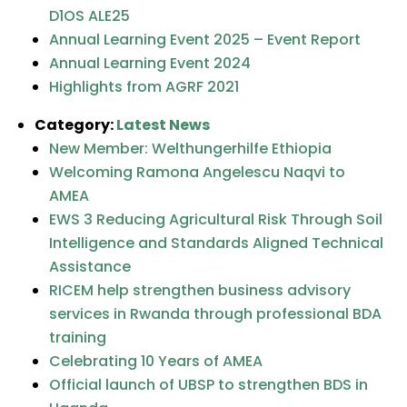
D1OS ALE25
Annual Learning Event 2025 – Event Report
Annual Learning Event 2024
Highlights from AGRF 2021
Category:
Latest News
New Member: Welthungerhilfe Ethiopia
Welcoming Ramona Angelescu Naqvi to
AMEA
EWS 3 Reducing Agricultural Risk Through Soil
Intelligence and Standards Aligned Technical
Assistance
RICEM help strengthen business advisory
services in Rwanda through professional BDA
training
Celebrating 10 Years of AMEA
Official launch of UBSP to strengthen BDS in